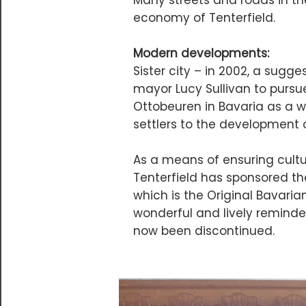
Many streets and roads in the
economy of Tenterfield.
Modern developments:
Sister city – in 2002, a sug
mayor Lucy Sullivan to pursu
Ottobeuren in Bavaria as a w
settlers to the development o
As a means of ensuring cult
Tenterfield has sponsored th
which is the Original Bavari
wonderful and lively reminder
now been discontinued.