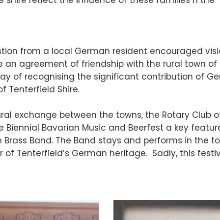
 shire reflect the influence of these families n the
gestion from a local German resident encouraged vis
e an agreement of friendship with the rural town of
ay of recognising the significant contribution of 
f Tenterfield Shire.
ural exchange between the towns, the Rotary Club o
e Biennial Bavarian Music and Beerfest a key featur
an Brass Band. The Band stays and performs in the t
 of Tenterfield’s German heritage. Sadly, this festi