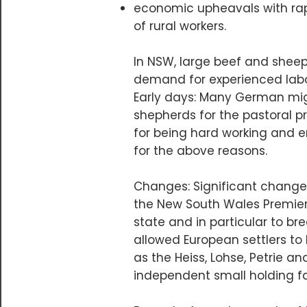
economic upheavals with rap
of rural workers.
​In NSW, large beef and shee
demand for experienced labou
Early days: Many German migr
shepherds for the pastoral pr
for being hard working and en
for the above reasons.
Changes: Significant change
the New South Wales Premier,
state and in particular to br
allowed European settlers t
as the Heiss, Lohse, Petrie 
independent small holding f