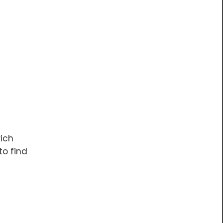
rich
to find