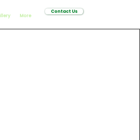
Contact Us
llery
More