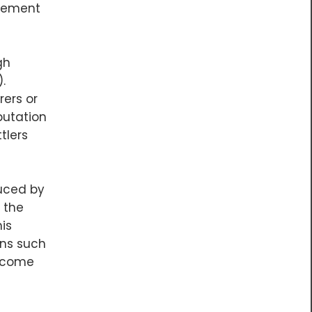
acement
gh
.
rers or
putation
tlers
uced by
 the
is
ans such
become