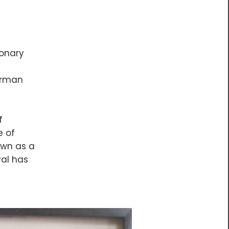
ionary
German
f
e of
own as a
val has