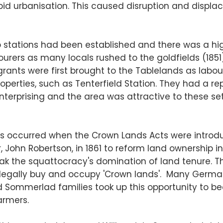
id urbanisation. This caused disruption and displ
p stations had been established and there was a hi
rers as many locals rushed to the goldfields (1851)
ants were first brought to the Tablelands as labou
operties, such as Tenterfield Station. They had a re
terprising and the area was attractive to these set
s occurred when the Crown Lands Acts were introd
 John Robertson, in 1861 to reform land ownership in
eak the squattocracy's domination of land tenure. Th
o legally buy and occupy 'Crown lands'. Many Germ
and Sommerlad families took up this opportunity to 
armers.