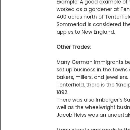
Example: A good example of 
worked as a gardener at Tent
400 acres north of Tenterfie
Sommerlad is considered the F
apples to New England.
Other Trades:
Many German immigrants bec
set up business in the towns 
bakers, millers, and jewellers
Tenterfield, there is the ‘K
1892.
There was also Imberger’s Sa
well as the wheelwright busin
Jacob Heiss was an undertak