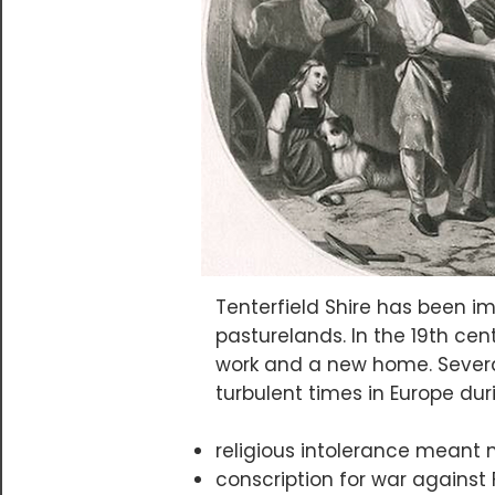
Tenterfield Shire has been i
pasturelands. In the 19th cen
work and a new home. Severa
turbulent times in Europe dur
religious intolerance meant m
conscription for war against 