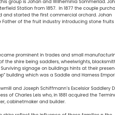
this group is Johan and Wilheminia Sommerlad. Jo
erfield Station from 1857. In 1877 the couple purch
ld and started the first commercial orchard. Johan
ather of the fruit industry introducing stone fruit
ame prominent in trades and small manufacturin
of the shire being saddlers, wheelwrights, blacksmit
. Surviving signage on buildings hints at their presen
neipp” building which was a Saddle and Harness Empor
wmill and Joseph Schiffmann’s Excelsior Saddlery 
ess of Charles Leis who, in 1881 acquired the Terminu
er, cabinetmaker and builder.