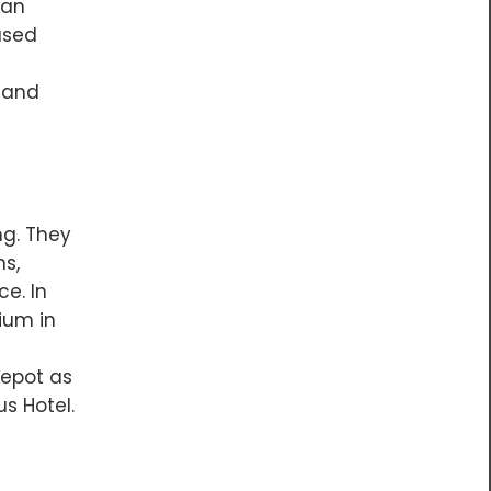
han
ased
s and
g. They
hs,
ce. In
ium in
Depot as
s Hotel.