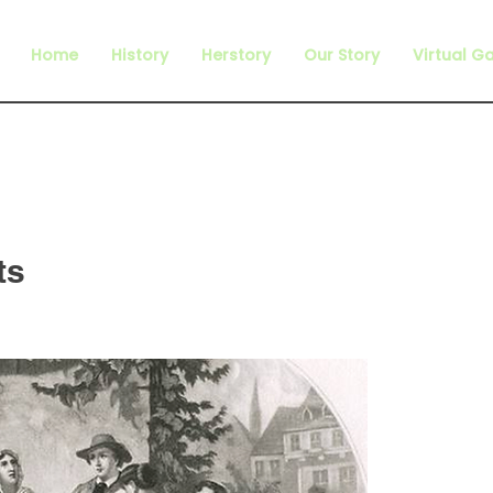
Home
History
Herstory
Our Story
Virtual Ga
ts