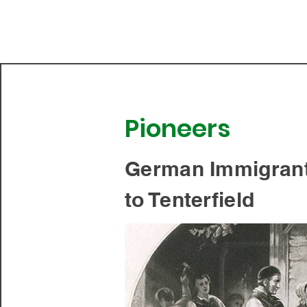
Tenterfield Centenary
Cottage Museum
Pioneers
German Immigran
to Tenterfield