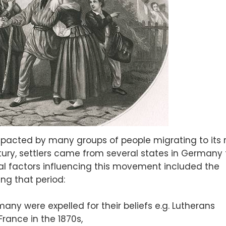
mpacted by many groups of people migrating to its 
tury, settlers came from several states in Germany 
l factors influencing this movement included the
ing that period:
any were expelled for their beliefs e.g. Lutherans
France in the 1870s,